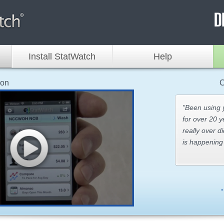
Install StatWatch
Help
ion
C
"Been using
for over 20 y
really over d
is happening 