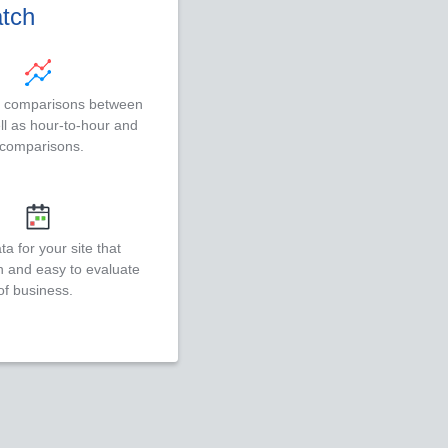
atch
e comparisons between
ell as hour-to-hour and
 comparisons.
a for your site that
n and easy to evaluate
of business.