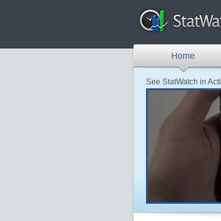
Home
See StatWatch in Act