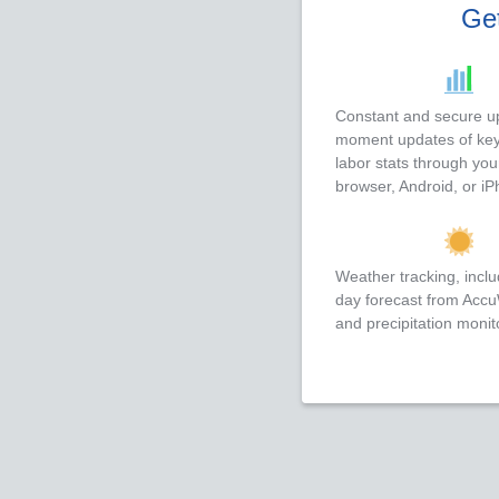
Get
Constant and secure up
moment updates of key
labor stats through yo
browser, Android, or iP
Weather tracking, inclu
day forecast from Acc
and precipitation monit