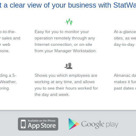
 a clear view of your business with StatW
-to-the-
Easy for you to monitor your
At-a-glanc
 sales and
operation remotely through any
sites, as w
ur web
Internet connection, or on-site
day-to-day
hone.
from your Manager Workstation.
ding a 5-
Shows you which employees are
Almanac dat
uWeather,
working at any time, and allows
makes it fu
oring.
you to see their hours worked for
past dates 
the day and week.