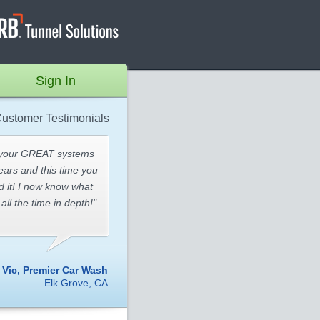
Sign In
ustomer Testimonials
 your GREAT systems
ears and this time you
id it! I now know what
all the time in depth!"
- Vic, Premier Car Wash
Elk Grove, CA